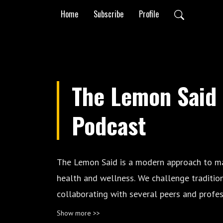
Home
Subscribe
Profile
The Lemon Said
Podcast
The Lemon Said is a modern approach to m
health and wellness. We challenge traditio
collaborating with several peers and profes
industry, providing a holistic experience and
Show more >>