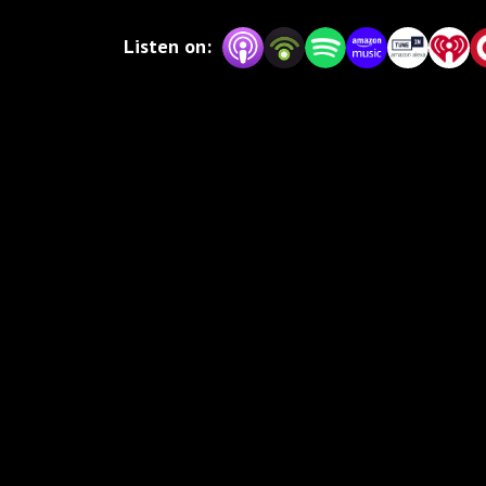
unprecedented to any other.
Listen on: