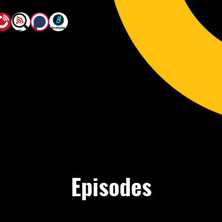
Episodes