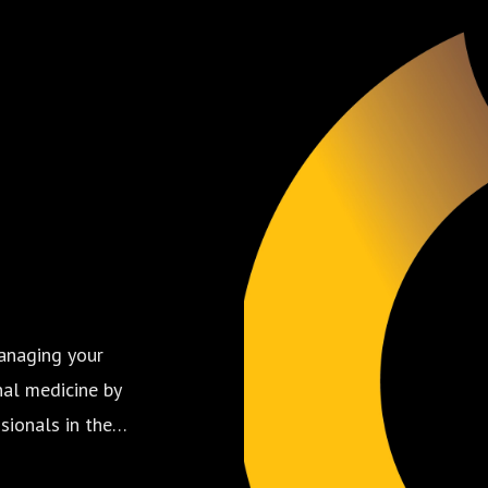
anaging your
nal medicine by
sionals in the
 care